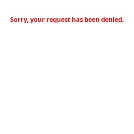
Sorry, your request has been denied.