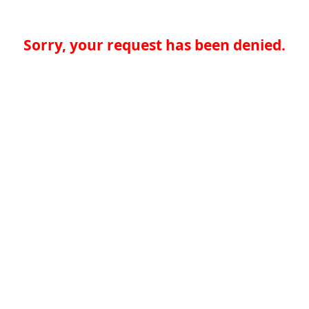
Sorry, your request has been denied.