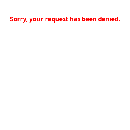
Sorry, your request has been denied.