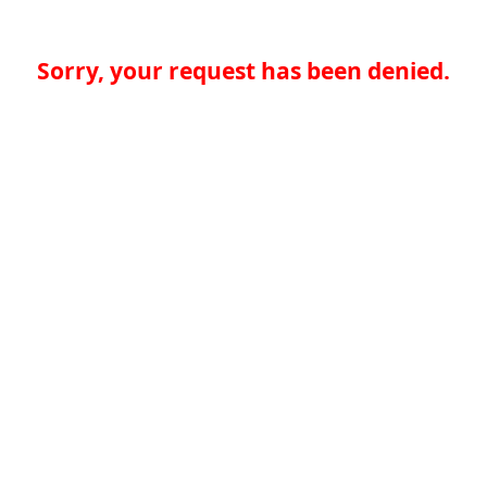
Sorry, your request has been denied.