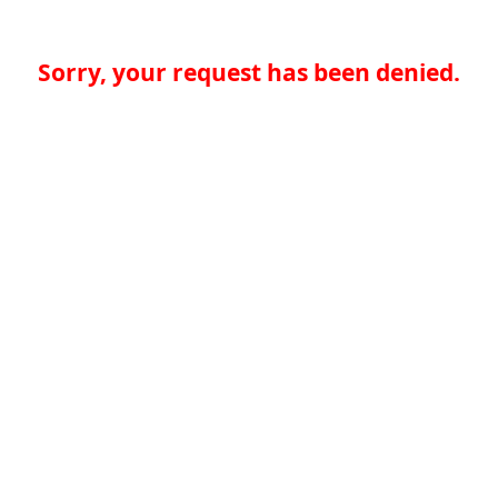
Sorry, your request has been denied.