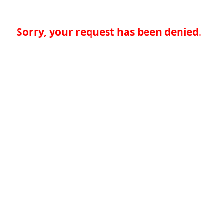
Sorry, your request has been denied.