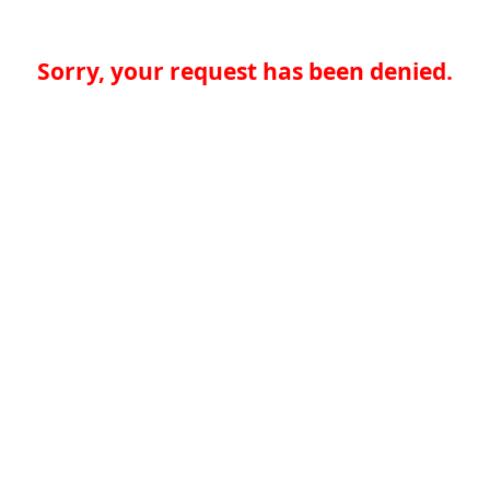
Sorry, your request has been denied.